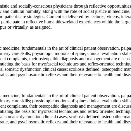
nistic and socially-conscious physicians through reflective opportunitie
y and cultural humility, along with the role of social justice in medicin
nd patient-care strategies. Content is delivered by lectures, videos, int
 participate in reflective humanities-related experiences within the larg
s or virtually, as assigned.
 medicine; fundamentals in the art of clinical patient observation, palp
mary care skills; physiologic motions of spine; clinical evaluation skil
nt complaints, their osteopathic diagnosis and management are discussed
tiating the basis for myofascial techniques and reflex-oriented techniqu
tal somatic dysfunction clinical cases; scoliosis defined, osteopathic m
atic, and psychosomatic reflexes and their relevance to health and dise
 medicine; fundamentals in the art of clinical patient observation, palp
mary care skills; physiologic motions of spine; clinical evaluation skil
nt complaints, their osteopathic diagnosis and management are discussed
tiating the basis for myofascial techniques and reflex-oriented techniqu
tal somatic dysfunction clinical cases; scoliosis defined, osteopathic m
atic, and psychosomatic reflexes and their relevance to health and dise