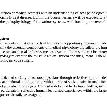
irst-year medical learners with an understanding of how pathological pr
ns to treat disease. During this course, learners will be exposed to a var
n to the pathophysiology of the various systems. Additional topics cov
System
resents to first year medical learners the opportunity to gain an unde
asizing the essential components of medical physiology that allow the h
 disease can then alter these same processes and how some can be treate
yology relevant to the musculoskeletal system and integument. Likewise
onomic nervous system.
nistic and socially-conscious physicians through reflective opportunitie
y and cultural humility, along with the role of social justice in medicin
nd patient-care strategies. Content is delivered by lectures, videos, int
 participate in reflective humanities-related experiences within the larg
s or virtually, as assigned.