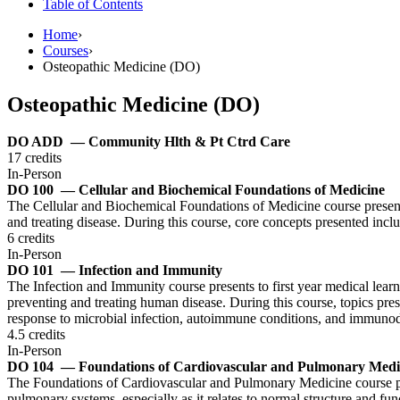
Table of Contents
Home
›
Courses
›
Osteopathic Medicine (DO)
Osteopathic Medicine (DO)
DO ADD
— Community Hlth & Pt Ctrd Care
17 credits
In-Person
DO 100
— Cellular and Biochemical Foundations of Medicine
The Cellular and Biochemical Foundations of Medicine course presents 
and treating disease. During this course, core concepts presented incl
6 credits
In-Person
DO 101
— Infection and Immunity
The Infection and Immunity course presents to first year medical lear
preventing and treating human disease. During this course, topics prese
response to microbial infection, autoimmune conditions, and immunod
4.5 credits
In-Person
DO 104
— Foundations of Cardiovascular and Pulmonary Medi
The Foundations of Cardiovascular and Pulmonary Medicine course pres
pulmonary systems, especially as it relates to normal structure and fun