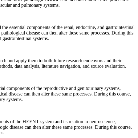
vascular and pulmonary systems.
 the essential components of the renal, endocrine, and gastrointestinal
w pathological disease can then alter these same processes. During this
 gastrointestinal systems.
arch and apply them to both future research endeavors and their
ethods, data analysis, literature navigation, and source evaluation.
ial components of the reproductive and genitourinary systems,
gical disease can then alter these same processes. During this course,
ary systems.
nents of the HEENT system and its relation to neuroscience,
logic disease can then alter these same processes. During this course,
ms.