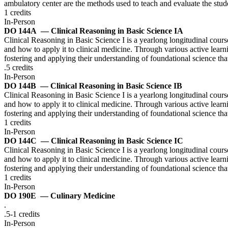
ambulatory center are the methods used to teach and evaluate the stu
1 credits
In-Person
DO 144A
— Clinical Reasoning in Basic Science IA
Clinical Reasoning in Basic Science I is a yearlong longitudinal course
and how to apply it to clinical medicine. Through various active learnin
fostering and applying their understanding of foundational science tha
.5 credits
In-Person
DO 144B
— Clinical Reasoning in Basic Science IB
Clinical Reasoning in Basic Science I is a yearlong longitudinal course
and how to apply it to clinical medicine. Through various active learnin
fostering and applying their understanding of foundational science tha
1 credits
In-Person
DO 144C
— Clinical Reasoning in Basic Science IC
Clinical Reasoning in Basic Science I is a yearlong longitudinal course
and how to apply it to clinical medicine. Through various active learnin
fostering and applying their understanding of foundational science tha
1 credits
In-Person
DO 190E
— Culinary Medicine
.
.5-1 credits
In-Person