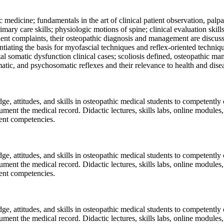
 medicine; fundamentals in the art of clinical patient observation, palp
mary care skills; physiologic motions of spine; clinical evaluation skil
nt complaints, their osteopathic diagnosis and management are discussed
tiating the basis for myofascial techniques and reflex-oriented techniqu
tal somatic dysfunction clinical cases; scoliosis defined, osteopathic m
atic, and psychosomatic reflexes and their relevance to health and dise
dge, attitudes, and skills in osteopathic medical students to competentl
ment the medical record. Didactic lectures, skills labs, online modules
dent competencies.
dge, attitudes, and skills in osteopathic medical students to competentl
ment the medical record. Didactic lectures, skills labs, online modules
dent competencies.
dge, attitudes, and skills in osteopathic medical students to competentl
ment the medical record. Didactic lectures, skills labs, online modules