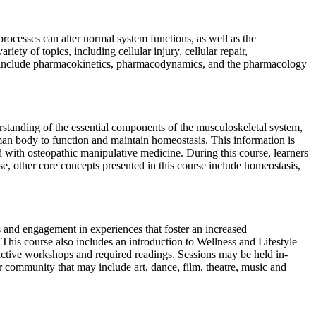
ocesses can alter normal system functions, as well as the
iety of topics, including cellular injury, cellular repair,
ered include pharmacokinetics, pharmacodynamics, and the pharmacology
rstanding of the essential components of the musculoskeletal system,
uman body to function and maintain homeostasis. This information is
d with osteopathic manipulative medicine. During this course, learners
, other core concepts presented in this course include homeostasis,
s and engagement in experiences that foster an increased
e. This course also includes an introduction to Wellness and Lifestyle
eractive workshops and required readings. Sessions may be held in-
er community that may include art, dance, film, theatre, music and