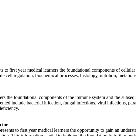
to first year medical learners the foundational components of cellular
ude cell regulation, biochemical processes, histology, nutrition, metabo
ners the foundational components of the immune system and the subsequen
nted include bacterial infection, fungal infections, viral infections, pa
eficiency.
cine
ents to first year medical learners the opportunity to gain an underst
ction. This information is vital to building the foundation to further u