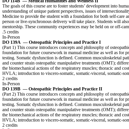
DO 114B
— Medical Humanities and Wellness II
The goals of this course are to foster students’ development into huma
understanding of unique patient perspectives, issues of intersectionalit
Medicine to provide the student with a foundation for both self-care a
person or live-synchronous delivery will take place. Students will also
mentorship. These community experiences may be held on or off-campu
.5 credits
In-Person
DO 139A
— Osteopathic Principles and Practice I
(Part 1) This course introduces concepts and philosophy of osteopathic
foundation for future coursework in manual medicine as well as for pri
testing. Somatic dysfunction is defined. Common musculoskeletal patie
and counter strain osteopathic manipulative treatments (OMT); differen
the biomechanical actions of the respiratory muscles; thoracic and cos
HVLA; introduction to viscero-somatic, somatic-visceral, somatic-som
2 credits
In-Person
DO 139B
— Osteopathic Principles and Practice II
(Part 2) This course introduces concepts and philosophy of osteopathic
foundation for future coursework in manual medicine as well as for pri
testing. Somatic dysfunction is defined. Common musculoskeletal patie
and counter strain osteopathic manipulative treatments (OMT); differen
the biomechanical actions of the respiratory muscles; thoracic and cos
HVLA; introduction to viscero-somatic, somatic-visceral, somatic-som
2 credits