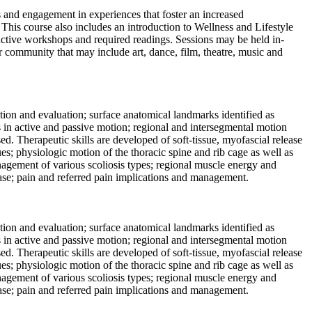
s and engagement in experiences that foster an increased
e. This course also includes an introduction to Wellness and Lifestyle
eractive workshops and required readings. Sessions may be held in-
er community that may include art, dance, film, theatre, music and
ation and evaluation; surface anatomical landmarks identified as
ls in active and passive motion; regional and intersegmental motion
. Therapeutic skills are developed of soft-tissue, myofascial release
es; physiologic motion of the thoracic spine and rib cage as well as
anagement of various scoliosis types; regional muscle energy and
ase; pain and referred pain implications and management.
ation and evaluation; surface anatomical landmarks identified as
ls in active and passive motion; regional and intersegmental motion
. Therapeutic skills are developed of soft-tissue, myofascial release
es; physiologic motion of the thoracic spine and rib cage as well as
anagement of various scoliosis types; regional muscle energy and
ase; pain and referred pain implications and management.