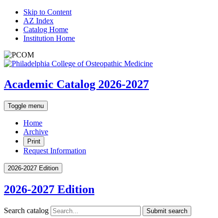
Skip to Content
AZ Index
Catalog Home
Institution Home
Academic Catalog 2026-2027
Toggle menu
Home
Archive
Print
Request Information
2026-2027 Edition
2026-2027 Edition
Search catalog
Submit search