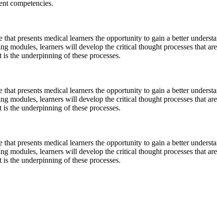
dent competencies.
 that presents medical learners the opportunity to gain a better understa
g modules, learners will develop the critical thought processes that are 
t is the underpinning of these processes.
 that presents medical learners the opportunity to gain a better understa
g modules, learners will develop the critical thought processes that are 
t is the underpinning of these processes.
 that presents medical learners the opportunity to gain a better understa
g modules, learners will develop the critical thought processes that are 
t is the underpinning of these processes.