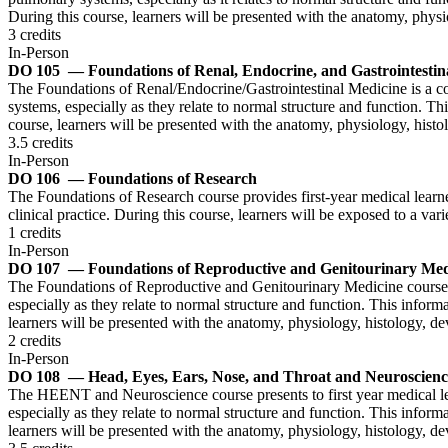
During this course, learners will be presented with the anatomy, phy
3 credits
In-Person
DO 105
— Foundations of Renal, Endocrine, and Gastrointestin
The Foundations of Renal/Endocrine/Gastrointestinal Medicine is a cour
systems, especially as they relate to normal structure and function. Th
course, learners will be presented with the anatomy, physiology, histo
3.5 credits
In-Person
DO 106
— Foundations of Research
The Foundations of Research course provides first-year medical learne
clinical practice. During this course, learners will be exposed to a var
1 credits
In-Person
DO 107
— Foundations of Reproductive and Genitourinary Med
The Foundations of Reproductive and Genitourinary Medicine course pr
especially as they relate to normal structure and function. This inform
learners will be presented with the anatomy, physiology, histology, d
2 credits
In-Person
DO 108
— Head, Eyes, Ears, Nose, and Throat and Neuroscienc
The HEENT and Neuroscience course presents to first year medical lea
especially as they relate to normal structure and function. This inform
learners will be presented with the anatomy, physiology, histology,