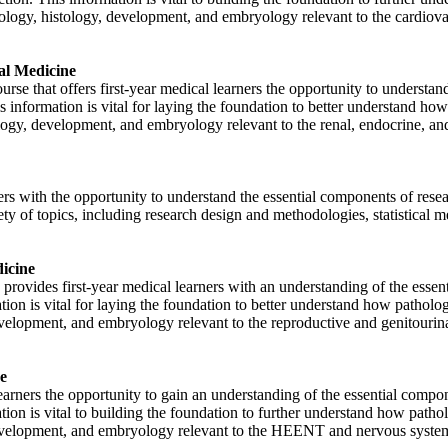
siology, histology, development, and embryology relevant to the cardio
al Medicine
se that offers first-year medical learners the opportunity to understand
is information is vital for laying the foundation to better understand ho
logy, development, and embryology relevant to the renal, endocrine, and
rs with the opportunity to understand the essential components of rese
iety of topics, including research design and methodologies, statistical m
icine
ovides first-year medical learners with an understanding of the essent
ation is vital for laying the foundation to better understand how patholo
evelopment, and embryology relevant to the reproductive and genitourin
e
rners the opportunity to gain an understanding of the essential compo
ation is vital to building the foundation to further understand how patho
 development, and embryology relevant to the HEENT and nervous syste