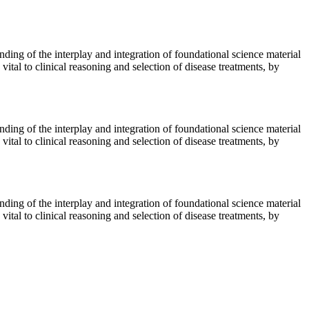
nding of the interplay and integration of foundational science material
vital to clinical reasoning and selection of disease treatments, by
nding of the interplay and integration of foundational science material
vital to clinical reasoning and selection of disease treatments, by
nding of the interplay and integration of foundational science material
vital to clinical reasoning and selection of disease treatments, by