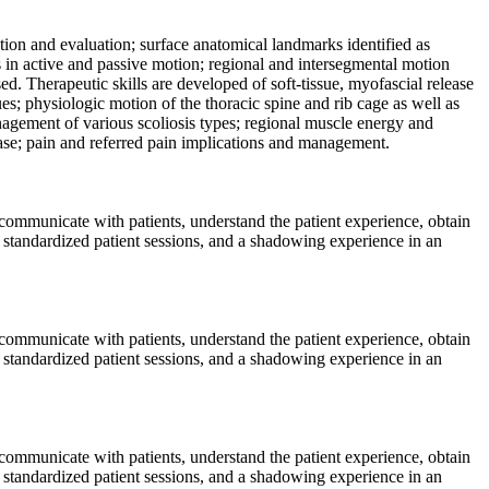
ation and evaluation; surface anatomical landmarks identified as
ls in active and passive motion; regional and intersegmental motion
. Therapeutic skills are developed of soft-tissue, myofascial release
es; physiologic motion of the thoracic spine and rib cage as well as
anagement of various scoliosis types; regional muscle energy and
ase; pain and referred pain implications and management.
y communicate with patients, understand the patient experience, obtain
, standardized patient sessions, and a shadowing experience in an
y communicate with patients, understand the patient experience, obtain
, standardized patient sessions, and a shadowing experience in an
y communicate with patients, understand the patient experience, obtain
, standardized patient sessions, and a shadowing experience in an