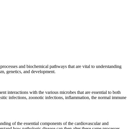
 processes and biochemical pathways that are vital to understanding
lism, genetics, and development.
t interactions with the various microbes that are essential to both
rasitic infections, zoonotic infections, inflammation, the normal immune
anding of the essential components of the cardiovascular and
nderstand how pathologic disease can then alter these same processes.