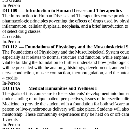
3.5 credits
In-Person
DO 109
— Introduction to Human Disease and Therapeutics
The Introduction to Human Disease and Therapeutics course provides f
pharmacologic principles governing the effects of drugs used by physicia
inflammation, cellular dysplasia, neoplasia, and a brief introductio
of select drug classes.
4.5 credits
In-Person
DO 112
— Foundations of Physiology and the Musculoskeletal 
The Foundations of Physiology and the Musculoskeletal System course p
especially as it relates to normal structure and function, while emph
vital to building the foundation to further understand how pathologic
will be presented with the anatomy, histology, development, and embr
nerve conduction, muscle contraction, thermoregulation, and the aut
4 credits
In-Person
DO 114A
— Medical Humanities and Wellness I
The goals of this course are to foster students’ development into huma
understanding of unique patient perspectives, issues of intersectionalit
Medicine to provide the student with a foundation for both self-care a
person or live-synchronous delivery will take place. Students will also
mentorship. These community experiences may be held on or off-campu
1 credits
In-Person