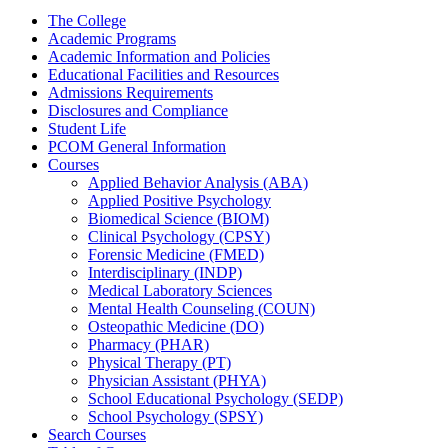
The College
Academic Programs
Academic Information and Policies
Educational Facilities and Resources
Admissions Requirements
Disclosures and Compliance
Student Life
PCOM General Information
Courses
Applied Behavior Analysis (ABA)
Applied Positive Psychology
Biomedical Science (BIOM)
Clinical Psychology (CPSY)
Forensic Medicine (FMED)
Interdisciplinary (INDP)
Medical Laboratory Sciences
Mental Health Counseling (COUN)
Osteopathic Medicine (DO)
Pharmacy (PHAR)
Physical Therapy (PT)
Physician Assistant (PHYA)
School Educational Psychology (SEDP)
School Psychology (SPSY)
Search Courses