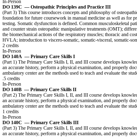
In-Person
DO 139C
— Osteopathic Principles and Practice III
(Part 3) This course introduces concepts and philosophy of osteopathic
foundation for future coursework in manual medicine as well as for pri
testing. Somatic dysfunction is defined. Common musculoskeletal patie
and counter strain osteopathic manipulative treatments (OMT); differen
the biomechanical actions of the respiratory muscles; thoracic and cos
HVLA; introduction to viscero-somatic, somatic-visceral, somatic-som
2 credits
In-Person
DO 140A
— Primary Care Skills I
(Part 1) The Primary Care Skills I, II, and III course develops knowle
an accurate history, perform a physical examination, and properly docu
ambulatory center are the methods used to teach and evaluate the stu
.5 credits
In-Person
DO 140B
— Primary Care Skills II
(Part 2) The Primary Care Skills I, II, and III course develops knowle
an accurate history, perform a physical examination, and properly docu
ambulatory center are the methods used to teach and evaluate the stu
1 credits
In-Person
DO 140C
— Primary Care Skills III
(Part 3) The Primary Care Skills I, II, and III course develops knowle
an accurate history, perform a physical examination, and properly docu